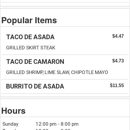
Popular Items
TACO DE ASADA
$4.47
GRILLED SKIRT STEAK
TACO DE CAMARON
$4.73
GRILLED SHRIMP, LIME SLAW, CHIPOTLE MAYO
BURRITO DE ASADA
$11.55
Hours
Sunday
12:00 pm - 8:00 pm