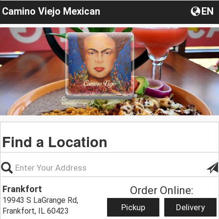
Camino Viejo Mexican
EN
Find a Location
Frankfort
Order Online:
19943 S LaGrange Rd,
Pickup
Delivery
Frankfort, IL 60423