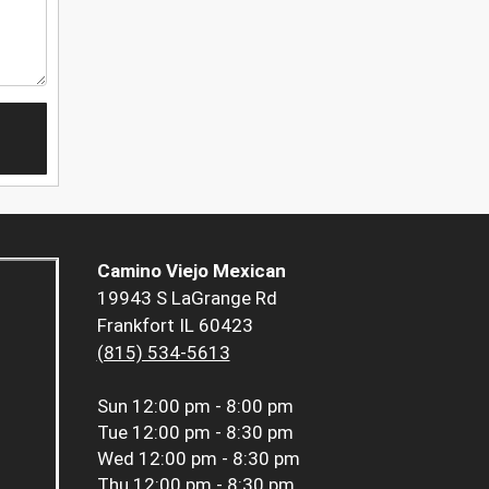
Camino Viejo Mexican
19943 S LaGrange Rd
Frankfort IL 60423
(815) 534-5613
Sun
12:00 pm - 8:00 pm
Tue
12:00 pm - 8:30 pm
Wed
12:00 pm - 8:30 pm
Thu
12:00 pm - 8:30 pm