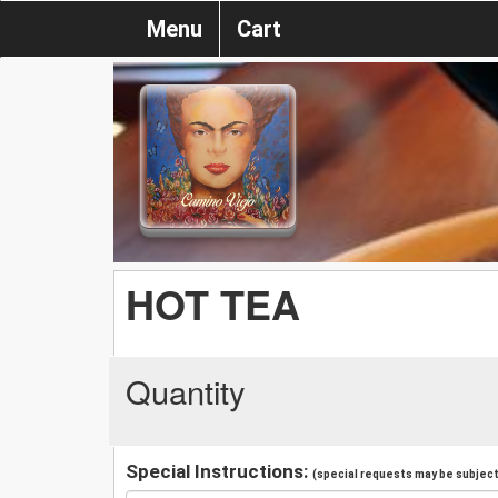
Menu
Cart
HOT TEA
Quantity
Special Instructions:
(special requests may be subject 