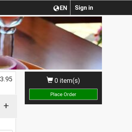
Sign in
EN
$
3.95
0 item(s)
Place Order
+