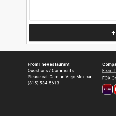
+
FromTheRestaurant
Compa
Questions / Comments
FromT
Please call Camino Viejo Mexican
FOX Or
(815) 534-5613