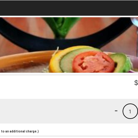
-
1
to an additional charge.)