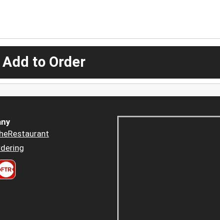
 Add to Order
ny
heRestaurant
dering