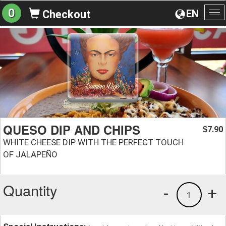
0
EN
Checkout
To
na
QUESO DIP AND CHIPS
7.90
$
WHITE CHEESE DIP WITH THE PERFECT TOUCH
OF JALAPEÑO
Quantity
-
+
1