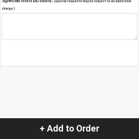
Special Instructions:
(special requests may be subject to an additional
charge.)
+ Add to Order