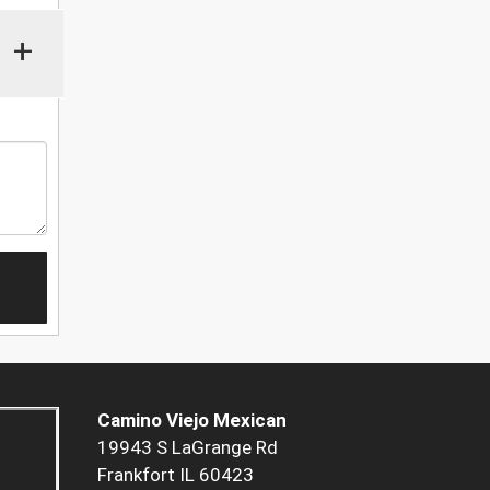
+
Camino Viejo Mexican
19943 S LaGrange Rd
Frankfort IL 60423