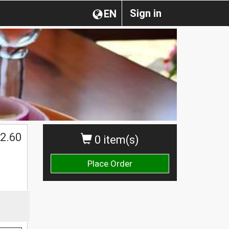
Sign in
EN
2.60
0 item(s)
Place Order