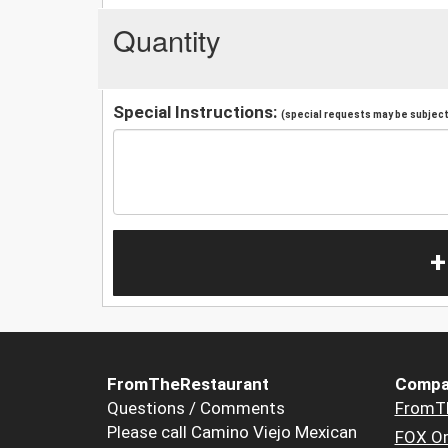
Quantity
Special Instructions:
(special requests may be subject 
+
FromTheRestaurant
Compa
Questions / Comments
FromT
Please call Camino Viejo Mexican
FOX Or