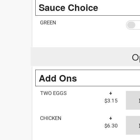
Sauce Choice
GREEN
O
Add Ons
TWO EGGS
+
$3.15
CHICKEN
+
$6.30