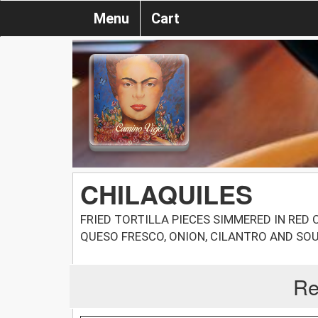
Menu
Cart
CHILAQUILES
FRIED TORTILLA PIECES SIMMERED IN RED
QUESO FRESCO, ONION, CILANTRO AND SOU
Re