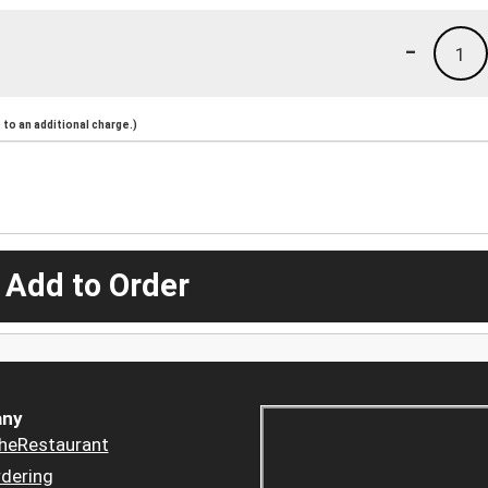
-
1
to an additional charge.)
 Add to Order
ny
heRestaurant
dering