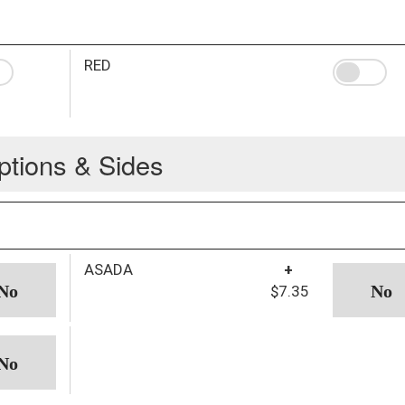
RED
ptions & Sides
ASADA
+
$7.35