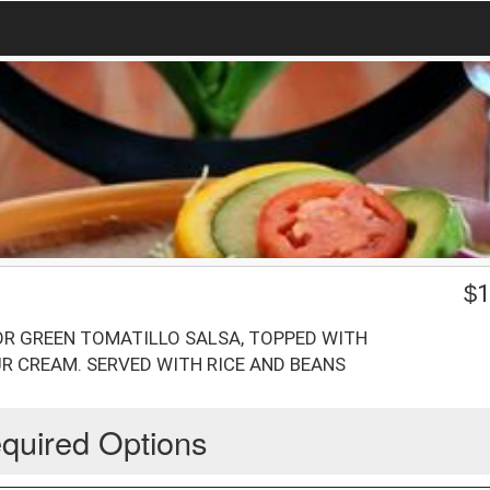
$
1
 OR GREEN TOMATILLO SALSA, TOPPED WITH
R CREAM. SERVED WITH RICE AND BEANS
quired Options