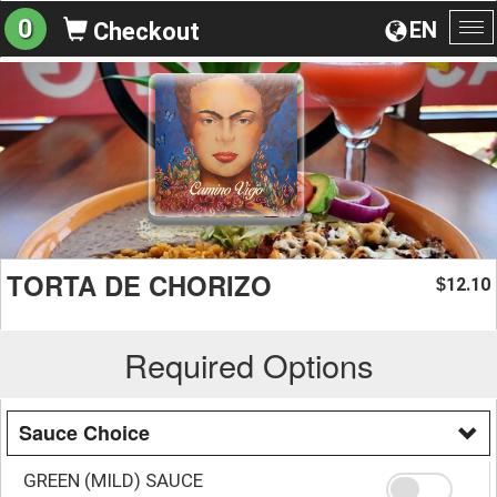
0
EN
Checkout
To
na
TORTA DE CHORIZO
12.10
$
Required Options
Sauce Choice
GREEN (MILD) SAUCE