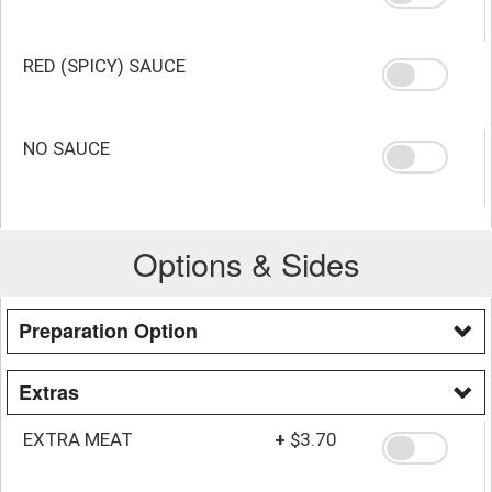
RED (SPICY) SAUCE
NO SAUCE
Options & Sides
Preparation Option
Extras
EXTRA MEAT
+
$3.70