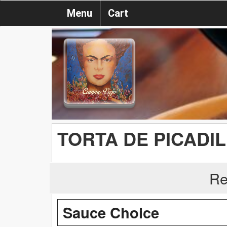
Menu
Cart
TORTA DE PICADI
Re
Sauce Choice