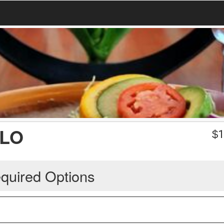
LLO
$
1
quired Options