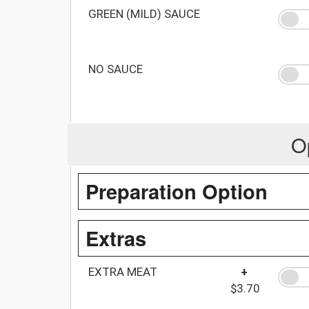
GREEN (MILD) SAUCE
NO SAUCE
O
Preparation Option
Extras
EXTRA MEAT
+
$3.70