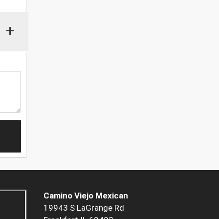
+
Camino Viejo Mexican
19943 S LaGrange Rd