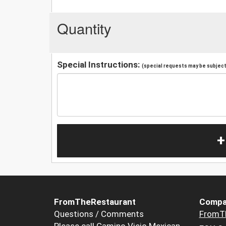
Quantity
Special Instructions:
(special requests may be subject 
+
FromTheRestaurant
Compa
Questions / Comments
FromT