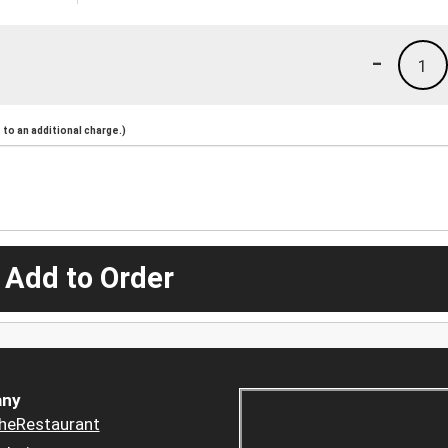
-
1
to an additional charge.)
 Add to Order
ny
heRestaurant