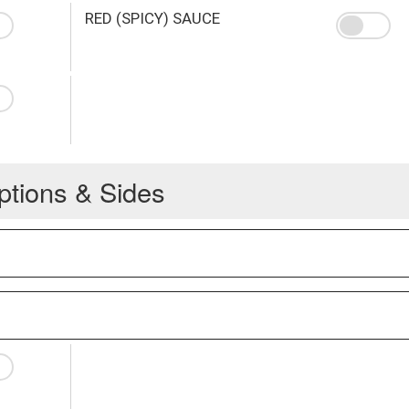
RED (SPICY) SAUCE
ptions & Sides