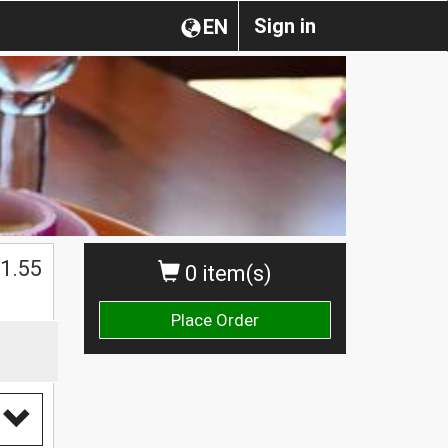
Sign in
EN
1.55
0 item(s)
Place Order