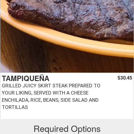
TAMPIQUEÑA
30.45
$
GRILLED JUICY SKIRT STEAK PREPARED TO
YOUR LIKING, SERVED WITH A CHEESE
ENCHILADA, RICE, BEANS, SIDE SALAD AND
TORTILLAS
Required Options