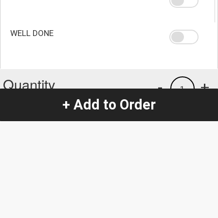
WELL DONE
Quantity
-
+
1
+ Add to Order
Special Instructions:
(special requests may be subject to an additional
charge.)