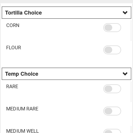
Tortilla Choice
CORN
FLOUR
Temp Choice
RARE
MEDIUM RARE
MEDIUM WELL