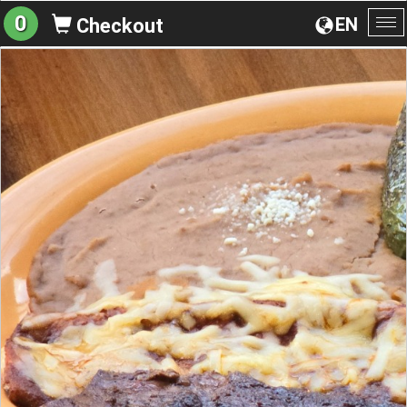
0
EN
Checkout
To
na